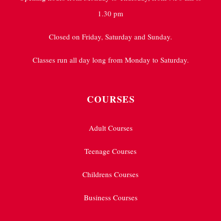
1.30 pm
Closed on Friday, Saturday and Sunday.
Classes run all day long from Monday to Saturday.
COURSES
Adult Courses
Teenage Courses
Childrens Courses
Business Courses