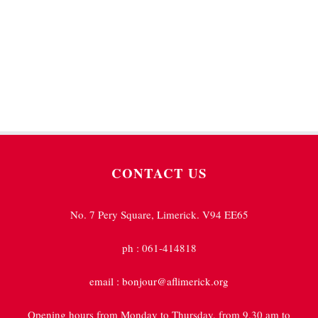
students to achieve outstanding results.
CONTACT US
No. 7 Pery Square, Limerick. V94 EE65
ph : 061-414818
email : bonjour@aflimerick.org
Opening hours from Monday to Thursday, from 9.30 am to