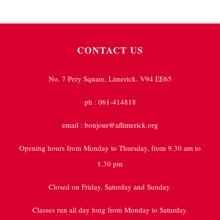
CONTACT US
No. 7 Pery Square, Limerick. V94 EE65
ph : 061-414818
email : bonjour@aflimerick.org
Opening hours from Monday to Thursday, from 9.30 am to
1.30 pm
Closed on Friday, Saturday and Sunday.
Classes run all day long from Monday to Saturday.