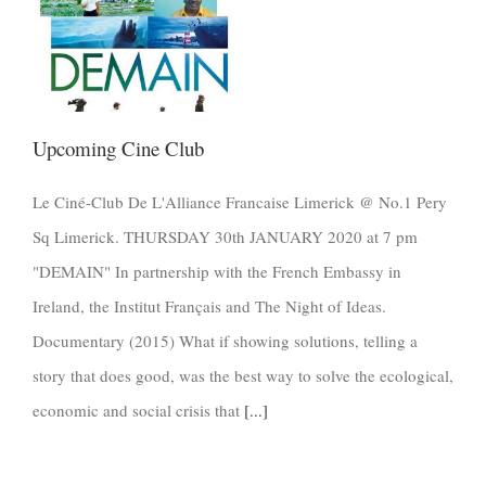
Upcoming Cine Club
Le Ciné-Club De L'Alliance Francaise Limerick @ No.1 Pery
Sq Limerick. THURSDAY 30th JANUARY 2020 at 7 pm
"DEMAIN" In partnership with the French Embassy in
Ireland, the Institut Français and The Night of Ideas.
Documentary (2015) What if showing solutions, telling a
story that does good, was the best way to solve the ecological,
economic and social crisis that
[...]