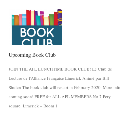
Upcoming Book Club
JOIN THE AFL LUNCHTIME BOOK CLUB! Le Club de
Lecture de l’Alliance Française Limerick Animé par Bill
Sinden The book club will restart in February 2020. More info
coming soon! FREE for ALL AFL MEMBERS No 7 Pery
square, Limerick – Room 1