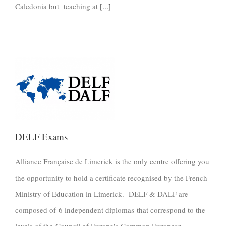
Caledonia but teaching at
[...]
DELF Exams
Alliance Française de Limerick is the only centre offering you
the opportunity to hold a certificate recognised by the French
Ministry of Education in Limerick. DELF & DALF are
composed of 6 independent diplomas that correspond to the