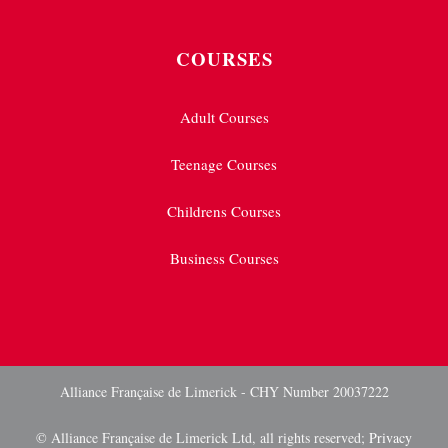
COURSES
Adult Courses
Teenage Courses
Childrens Courses
Business Courses
Alliance Française de Limerick - CHY Number 20037222
© Alliance Française de Limerick Ltd, all rights reserved;
Privacy