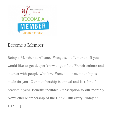
Become a Member
Being a Member at Alliance Française de Limerick: If you
would like to get deeper knowledge of the French culture and
interact with people who love French, our membership is
made for you! Our membership is annual and last for a full
academic year. Benefits include: Subscription to our monthly
Newsletter Membership of the Book Club every Friday at
1.15
[...]