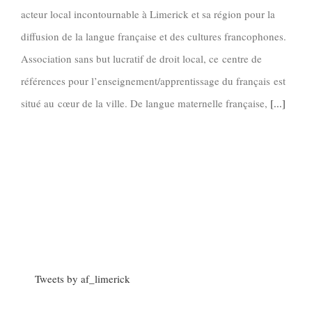
acteur local incontournable à Limerick et sa région pour la
diffusion de la langue française et des cultures francophones.
Association sans but lucratif de droit local, ce centre de
références pour l’enseignement/apprentissage du français est
situé au cœur de la ville. De langue maternelle française,
[...]
Tweets by af_limerick