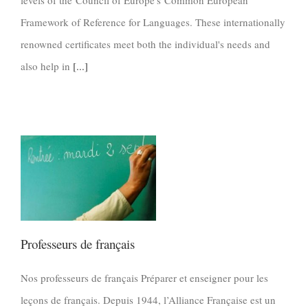
levels of the Council of Europe's Common European
Framework of Reference for Languages. These internationally
renowned certificates meet both the individual's needs and
also help in
[...]
Professeurs de français
Nos professeurs de français Préparer et enseigner pour les
leçons de français. Depuis 1944, l’Alliance Française est un