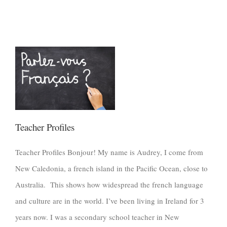
Teacher Profiles
Teacher Profiles Bonjour! My name is Audrey, I come from
New Caledonia, a french island in the Pacific Ocean, close to
Australia. This shows how widespread the french language
and culture are in the world. I’ve been living in Ireland for 3
years now. I was a secondary school teacher in New