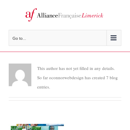
Skip
to
content
Go to...
This author has not yet filled in any details.
So far oconnorwebdesign has created 7 blog
entries.