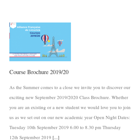
Course Brochure 2019/20
As the Summer comes to a close we invite you to discover our
exciting new September 2019/2020 Class Brochure. Whether
you are an existing or a new student we would love you to join
us as we set out on our new academic year Open Night Dates:
Tuesday 10th September 2019 6.00 to 8.30 pm Thursday
12th September 2019
[...]