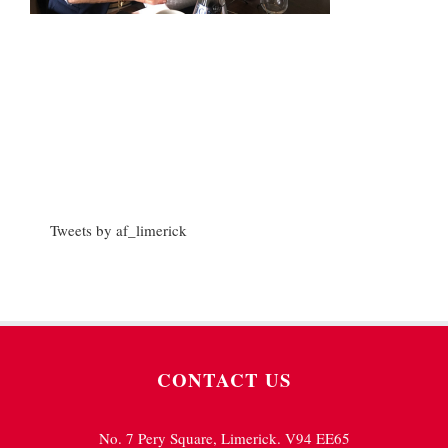
Tweets by af_limerick
CONTACT US
No. 7 Pery Square, Limerick. V94 EE65