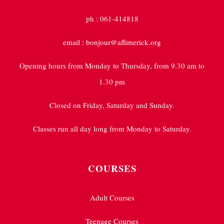
ph : 061-414818
email : bonjour@aflimerick.org
Opening hours from Monday to Thursday, from 9.30 am to
1.30 pm
Closed on Friday, Saturday and Sunday.
Classes run all day long from Monday to Saturday.
COURSES
Adult Courses
Teenage Courses