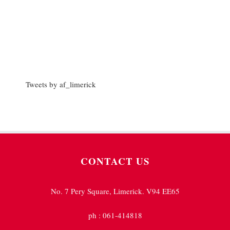
Tweets by af_limerick
CONTACT US
No. 7 Pery Square, Limerick. V94 EE65
ph : 061-414818