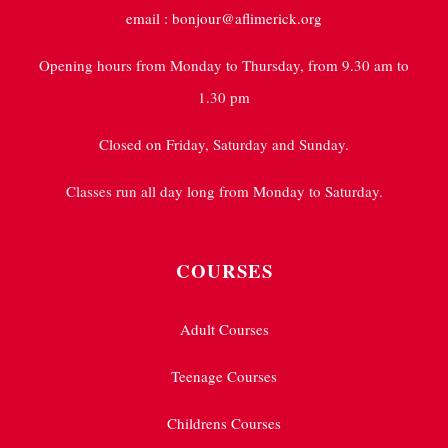
email : bonjour@aflimerick.org
Opening hours from Monday to Thursday, from 9.30 am to
1.30 pm
Closed on Friday, Saturday and Sunday.
Classes run all day long from Monday to Saturday.
COURSES
Adult Courses
Teenage Courses
Childrens Courses