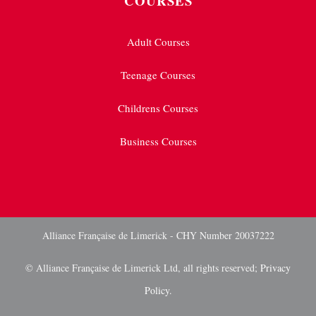
COURSES
Adult Courses
Teenage Courses
Childrens Courses
Business Courses
Alliance Française de Limerick - CHY Number 20037222
© Alliance Française de Limerick Ltd, all rights reserved;
Privacy
Policy.