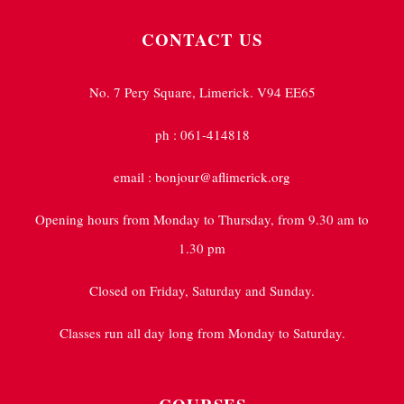
CONTACT US
No. 7 Pery Square, Limerick. V94 EE65
ph : 061-414818
email : bonjour@aflimerick.org
Opening hours from Monday to Thursday, from 9.30 am to
1.30 pm
Closed on Friday, Saturday and Sunday.
Classes run all day long from Monday to Saturday.