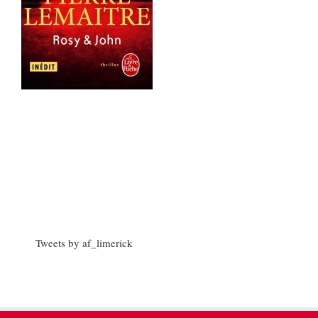
Tweets by af_limerick