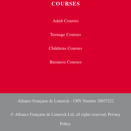
COURSES
Adult Courses
Teenage Courses
Childrens Courses
Business Courses
Alliance Française de Limerick - CHY Number 20037222
© Alliance Française de Limerick Ltd, all rights reserved;
Privacy
Policy.