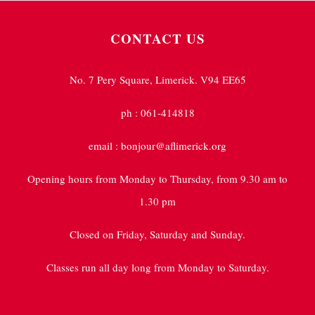
CONTACT US
No. 7 Pery Square, Limerick. V94 EE65
ph : 061-414818
email : bonjour@aflimerick.org
Opening hours from Monday to Thursday, from 9.30 am to
1.30 pm
Closed on Friday, Saturday and Sunday.
Classes run all day long from Monday to Saturday.