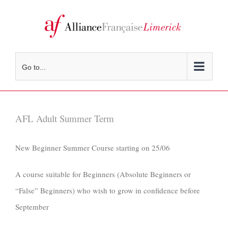
Skip
to
content
Go to...
AFL Adult Summer Term
New Beginner Summer Course starting on 25/06
A course suitable for Beginners (Absolute Beginners or
“False” Beginners) who wish to grow in confidence before
September