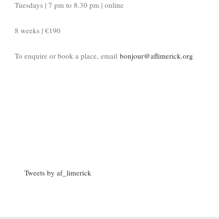
Tuesdays | 7 pm to 8.30 pm | online
8 weeks | €190
To enquire or book a place, email
bonjour@aflimerick.org
Tweets by af_limerick