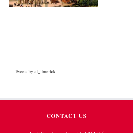
Tweets by af_limerick
CONTACT US