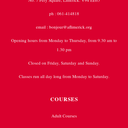
No. 7 Pery Square, Limerick. V94 EE65
ph : 061-414818
email : bonjour@aflimerick.org
Opening hours from Monday to Thursday, from 9.30 am to
1.30 pm
Closed on Friday, Saturday and Sunday.
Classes run all day long from Monday to Saturday.
COURSES
Adult Courses