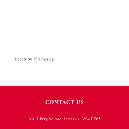
Tweets by af_limerick
CONTACT US
No. 7 Pery Square, Limerick. V94 EE65