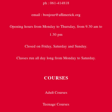
ph : 061-414818
email : bonjour@aflimerick.org
Opening hours from Monday to Thursday, from 9.30 am to
1.30 pm
Closed on Friday, Saturday and Sunday.
Classes run all day long from Monday to Saturday.
COURSES
Adult Courses
Teenage Courses