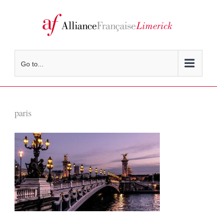
Skip
to
content
Go to...
paris