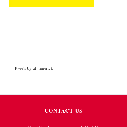
Tweets by af_limerick
CONTACT US