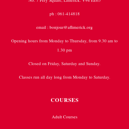
No. 7 Pery Square, Limerick. V94 EE65
ph : 061-414818
email : bonjour@aflimerick.org
Opening hours from Monday to Thursday, from 9.30 am to
1.30 pm
Closed on Friday, Saturday and Sunday.
Classes run all day long from Monday to Saturday.
COURSES
Adult Courses